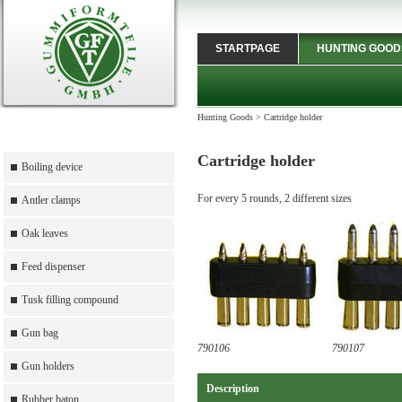
STARTPAGE
HUNTING GOOD
Hunting Goods
>
Cartridge holder
Cartridge holder
Boiling device
For every 5 rounds, 2 different sizes
Antler clamps
Oak leaves
Feed dispenser
Tusk filling compound
Gun bag
790106
790107
Gun holders
Description
Rubber baton