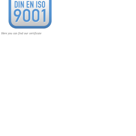
Here you can find our certificate