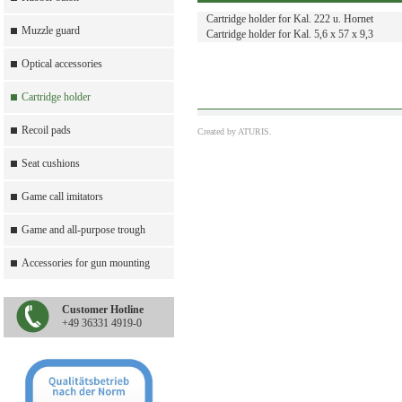
Cartridge holder for Kal. 222 u. Hornet
Muzzle guard
Cartridge holder for Kal. 5,6 x 57 x 9,3
Optical accessories
Cartridge holder
Recoil pads
Created by
ATURIS.
Seat cushions
Game call imitators
Game and all-purpose trough
Accessories for gun mounting
Customer Hotline
+49 36331 4919-0